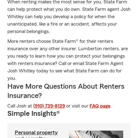
When renting makes the most sense for you, State Farm
can help protect what you do own. State Farm agent Josh
Whitley can help you develop a policy for when the
unanticipated, like a fire or an accident, affects your
personal belongings.
More renters choose State Farm® for their renters
insurance over any other insurer. Lumberton renters, are
you ready to learn how you can protect your belongings
with renters insurance? Call or email State Farm Agent
Josh Whitley today to see what State Farm can do for
you.
Have More Questions About Renters
Insurance?
Call Josh at
(910) 739-8129
or visit our
FAQ page
.
Simple Insights®
Personal property