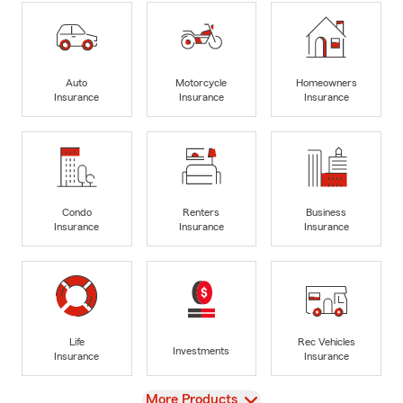
Auto
Motorcycle
Homeowners
Insurance
Insurance
Insurance
Condo
Renters
Business
Insurance
Insurance
Insurance
Life
Rec Vehicles
Investments
Insurance
Insurance
View
More Products