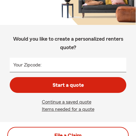
Would you like to create a personalized renters
quote?
Your Zipcode:
Start a quote
Continue a saved quote
Items needed for a quote
File a Claim