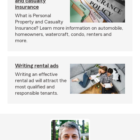
and casualty
insurance
What is Personal
Property and Casualty
Insurance? Learn more information on automobile,
homeowners, watercraft, condo, renters and
more.
Writing rental ads
Writing an effective
rental ad will attract the
most qualified and
responsible tenants.