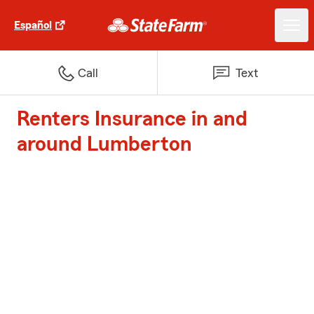
Español
Call
Text
Renters Insurance in and
around Lumberton