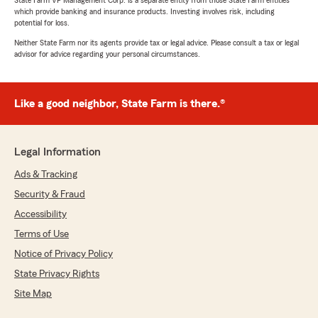
State Farm VP Management Corp. is a separate entity from those State Farm entities
which provide banking and insurance products. Investing involves risk, including
potential for loss.
Neither State Farm nor its agents provide tax or legal advice. Please consult a tax or legal
advisor for advice regarding your personal circumstances.
Like a good neighbor, State Farm is there.®
Legal Information
Ads & Tracking
Security & Fraud
Accessibility
Terms of Use
Notice of Privacy Policy
State Privacy Rights
Site Map