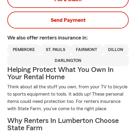
Send Payment
We also offer
renters
insurance in:
PEMBROKE
ST. PAULS
FAIRMONT
DILLON
DARLINGTON
Helping Protect What You Own In
Your Rental Home
Think about all the stuff you own, from your TV to bicycle
to sports equipment to tools. It adds up! These personal
items could need protection too. For renters insurance
with State Farm, you've come to the right place.
Why Renters In Lumberton Choose
State Farm