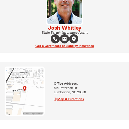
Josh Whitley
State Farm® Insurance Agent
Get a Certificate of Liability Insurance
Office Address:
514 Peterson Dr
Lumberton, NC 28358
Map & Directions