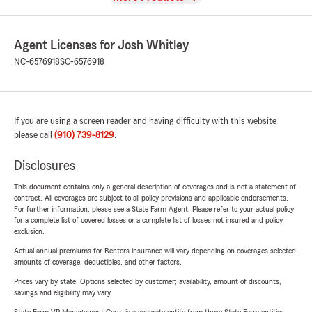
Agent Licenses for Josh Whitley
NC-6576918
SC-6576918
If you are using a screen reader and having difficulty with this website
please call
(910) 739-8129
.
Disclosures
This document contains only a general description of coverages and is not a statement of
contract. All coverages are subject to all policy provisions and applicable endorsements.
For further information, please see a State Farm Agent. Please refer to your actual policy
for a complete list of covered losses or a complete list of losses not insured and policy
exclusion.
Actual annual premiums for Renters insurance will vary depending on coverages selected,
amounts of coverage, deductibles, and other factors.
Prices vary by state. Options selected by customer; availability, amount of discounts,
savings and eligibility may vary.