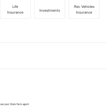
Life
Rec Vehicles
Investments
Insurance
Insurance
, see your State Farm agent.