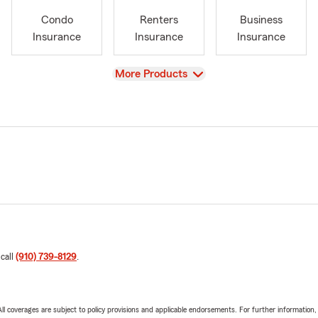
Condo
Renters
Business
Insurance
Insurance
Insurance
View
More Products
 call
(910) 739-8129
.
 All coverages are subject to policy provisions and applicable endorsements. For further information