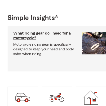
Simple Insights®
What riding gear do I need for a
motorcycle?
Motorcycle riding gear is specifically
designed to keep your head and body
safer when riding.