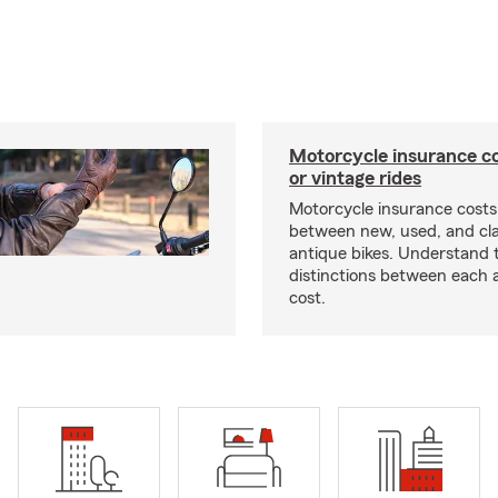
Motorcycle insurance co
or vintage rides
Motorcycle insurance costs
between new, used, and cla
antique bikes. Understand 
distinctions between each 
cost.