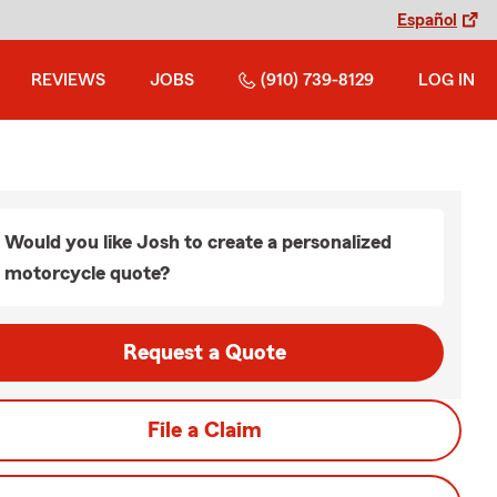
Español
REVIEWS
JOBS
(910) 739-8129
LOG IN
Would you like Josh to create a personalized
motorcycle quote?
Request a Quote
File a Claim