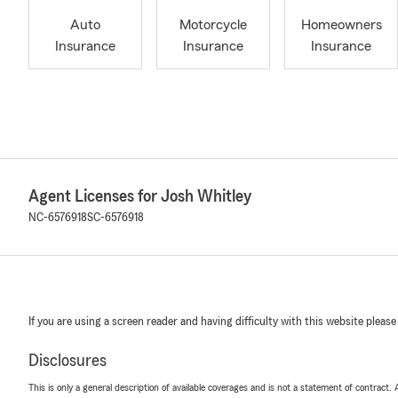
Auto
Motorcycle
Homeowners
Insurance
Insurance
Insurance
Agent Licenses for Josh Whitley
NC-6576918
SC-6576918
If you are using a screen reader and having difficulty with this website please
Disclosures
This is only a general description of available coverages and is not a statement of contract.