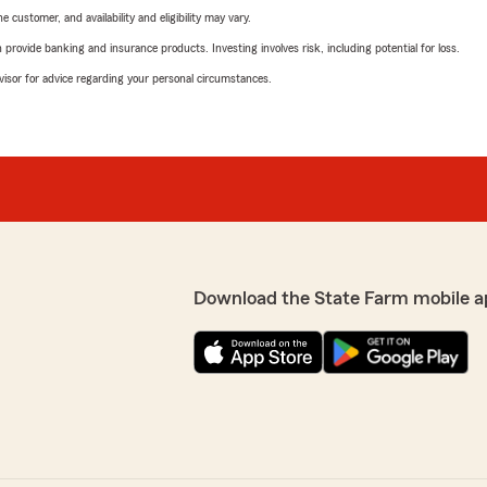
 customer, and availability and eligibility may vary.
rovide banking and insurance products. Investing involves risk, including potential for loss.
advisor for advice regarding your personal circumstances.
Download the State Farm mobile a