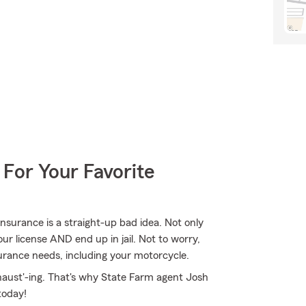
 For Your Favorite
nsurance is a straight-up bad idea. Not only
ur license AND end up in jail. Not to worry,
urance needs, including your motorcycle.
haust'-ing. That's why State Farm agent Josh
today!