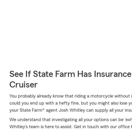
See If State Farm Has Insurance
Cruiser
You probably already know that riding a motorcycle without i
could you end up with a hefty fine, but you might also lose yo
your State Farm® agent Josh Whitley can supply all your ins
We understand that investigating all your options can be 'ex
Whitley's team is here to assist. Get in touch with our office 