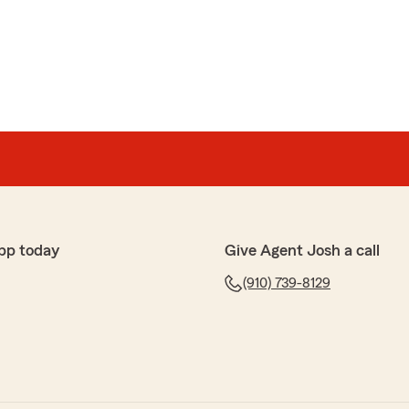
pp today
Give Agent Josh a call
(910) 739-8129