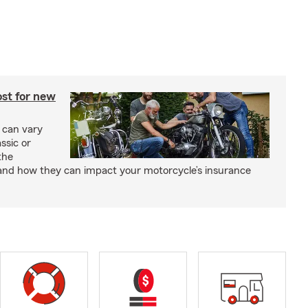
st for new
 can vary
ssic or
the
and how they can impact your motorcycle’s insurance