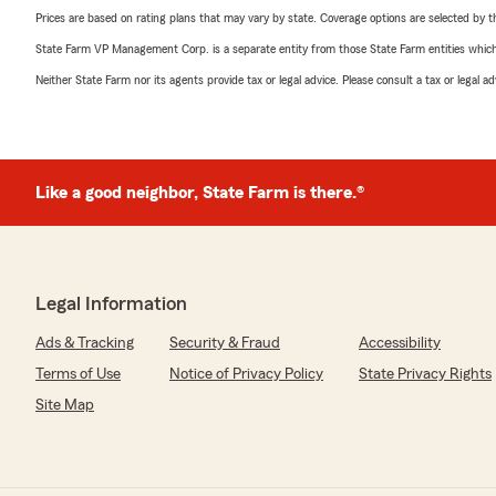
Prices are based on rating plans that may vary by state. Coverage options are selected by the
State Farm VP Management Corp. is a separate entity from those State Farm entities which p
Neither State Farm nor its agents provide tax or legal advice. Please consult a tax or legal 
Like a good neighbor, State Farm is there.®
Legal Information
Ads & Tracking
Security & Fraud
Accessibility
Terms of Use
Notice of Privacy Policy
State Privacy Rights
Site Map