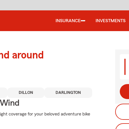
INSURANCE
INVESTMENTS
and around
DILLON
DARLINGTON
 Wind
right coverage for your beloved adventure bike