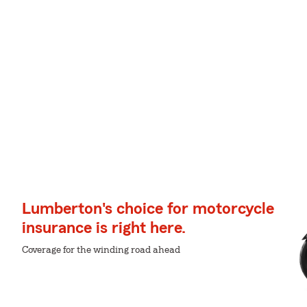
Lumberton's choice for motorcycle
insurance is right here.
Coverage for the winding road ahead