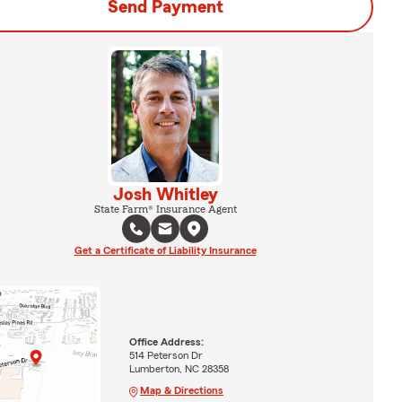
Send Payment
Josh Whitley
State Farm® Insurance Agent
Get a Certificate of Liability Insurance
Office Address:
514 Peterson Dr
Lumberton, NC 28358
Map & Directions