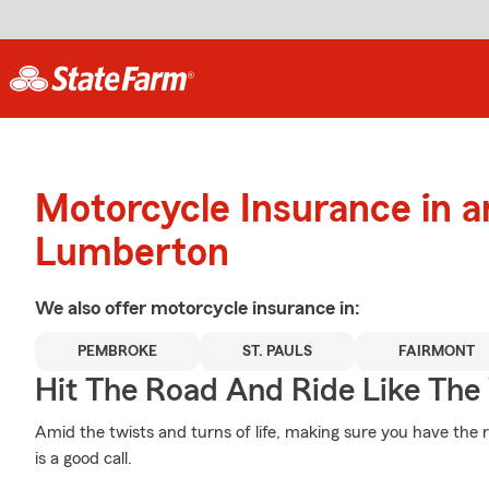
Motorcycle Insurance in 
Lumberton
We also offer
motorcycle
insurance in:
PEMBROKE
ST. PAULS
FAIRMONT
Hit The Road And Ride Like The
Amid the twists and turns of life, making sure you have the 
is a good call.